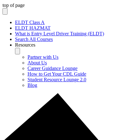
top of page
ELDT Class A
ELDT HAZMAT
What is Entry Level Driver Training (ELDT)
Search All Courses
Resources
Partner with Us
About Us
Career Guidance Lounge
How to Get Your CDL Guide
Student Resource Lounge 2.0
Blog