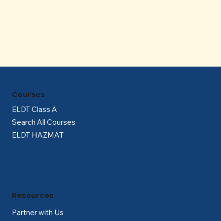
Γ
Courses
ELDT Class A
Search All Courses
ELDT HAZMAT
Resources
Partner with Us