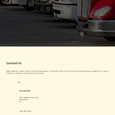
Contact Us
Offers a free CDL Class A tractor-trailer training program in partnership with Ancora Training, providing hands-on experience in vehicle
inspections, defensive driving, and trip planning.
N/A
http://atc.edu
2276 Jefferson Davis Hwy
Graniteville
SC
(803) 593-9231