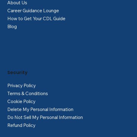
About Us
Career Guidance Lounge
How to Get Your CDL Guide
Blog
Security
Privacy Policy
Terms & Conditions
Cookie Policy
Delete My Personal Information
Do Not Sell My Personal Information
Refund Policy