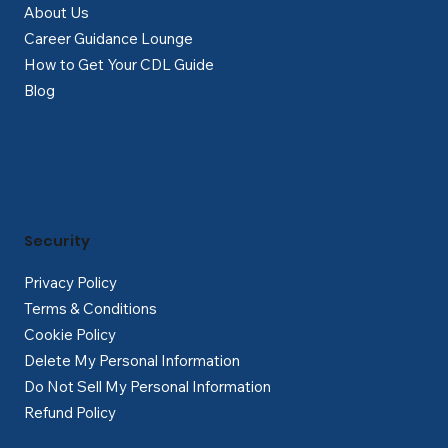
About Us
Career Guidance Lounge
How to Get Your CDL Guide
Blog
Security
Privacy Policy
Terms & Conditions
Cookie Policy
Delete My Personal Information
Do Not Sell My Personal Information
Refund Policy