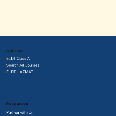
Γ
Courses
ELDT Class A
Search All Courses
ELDT HAZMAT
Resources
Partner with Us