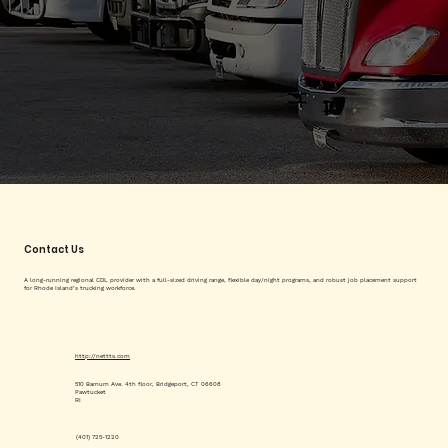
Contact Us
A long-running regional CDL provider with a full-sized driving range, flexible day/night programs, and robust job placement support
for Rhode Island’s trucking workforce.
http://nettts.com
510 Barnum Ave. 4th floor, Bridgeport, CT 06608
Pawtucket
RI
(401) 725-1220