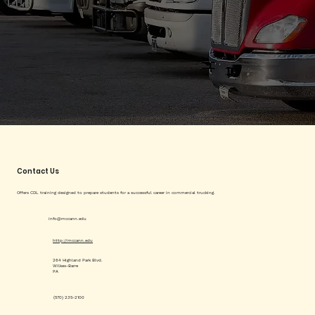
Contact Us
Offers CDL training designed to prepare students for a successful career in commercial trucking.
info@mccann.edu
http://mccann.edu
264 Highland Park Blvd.
Wilkes-Barre
PA
(570) 235-2100