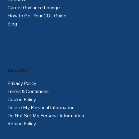
Career Guidance Lounge
How to Get Your CDL Guide
Blog
Security
Privacy Policy
Terms & Conditions
Cookie Policy
Delete My Personal Information
Do Not Sell My Personal Information
Refund Policy