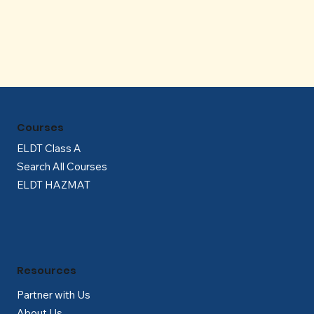
Γ
Courses
ELDT Class A
Search All Courses
ELDT HAZMAT
Resources
Partner with Us
About Us