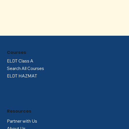
Γ
Courses
ELDT Class A
Search All Courses
ELDT HAZMAT
Resources
Partner with Us
About Us