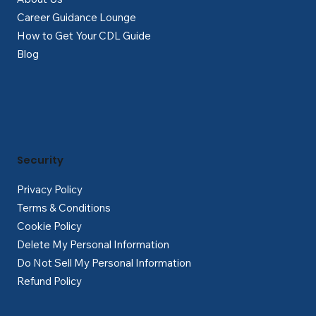
Career Guidance Lounge
How to Get Your CDL Guide
Blog
Security
Privacy Policy
Terms & Conditions
Cookie Policy
Delete My Personal Information
Do Not Sell My Personal Information
Refund Policy