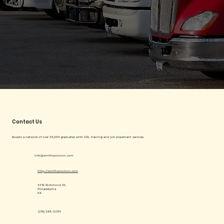
Contact Us
Boasts a network of over 25,000 graduates with CDL training and job placement services.
info@smithsolomon.com
http://smithsolomon.com
4219 Richmond St.
Philadelphia
PA
(215) 288-2294