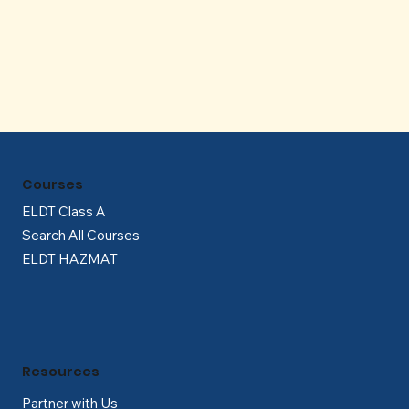
Γ
Courses
ELDT Class A
Search All Courses
ELDT HAZMAT
Resources
Partner with Us