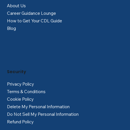
About Us
Career Guidance Lounge
How to Get Your CDL Guide
Blog
Security
Privacy Policy
Terms & Conditions
Cookie Policy
Delete My Personal Information
Do Not Sell My Personal Information
Refund Policy