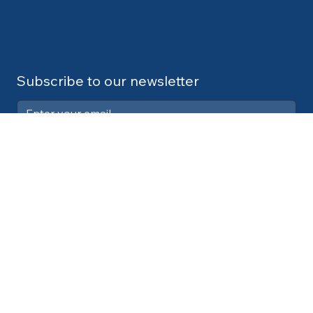
Subscribe to our newsletter
Submit
Contact:
info@cdlexpert.com
© 2024 by V2 Group LLC
Your Privacy Choices
Notice at collection