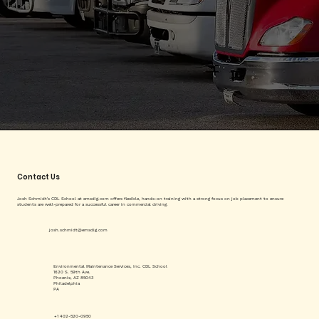
Contact Us
Josh Schmidt's CDL School at emsdig.com offers flexible, hands-on training with a strong focus on job placement to ensure
students are well-prepared for a successful career in commercial driving.
josh.schmidt@emsdig.com
Environmental Maintenance Services, Inc. CDL School
1620 S. 59th Ave.
Phoenix, AZ 85043
Philadelphia
PA
+1 402-520-0950