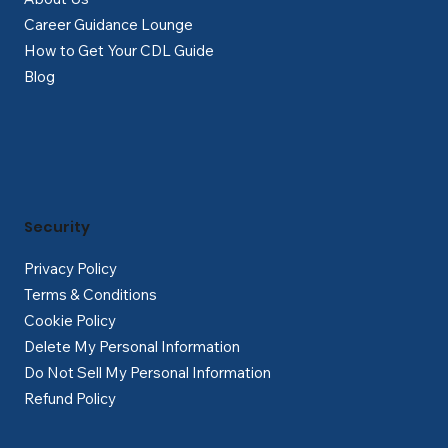
Career Guidance Lounge
How to Get Your CDL Guide
Blog
Security
Privacy Policy
Terms & Conditions
Cookie Policy
Delete My Personal Information
Do Not Sell My Personal Information
Refund Policy