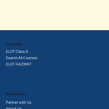
Γ
Courses
ELDT Class A
Search All Courses
ELDT HAZMAT
Resources
Partner with Us
About Us