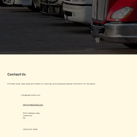
Contact Us
Provides small class sizes and hands-on training, ensuring personalized instruction for students.
info@patriotcdl.com
http://patriotcdl.com
1234 Veterans Hwy
Levittown
PA
(267) 632-3653