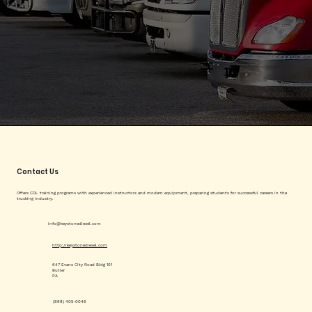
Contact Us
Offers CDL training programs with experienced instructors and modern equipment, preparing students for successful careers in the
trucking industry.
info@keystonediesel.com
http://keystonediesel.com
647 Evans City Road Bldg 101
Butler
PA
(888) 405-0046