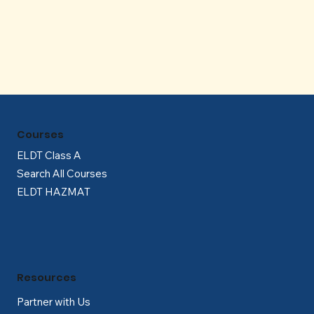
Γ
Courses
ELDT Class A
Search All Courses
ELDT HAZMAT
Resources
Partner with Us