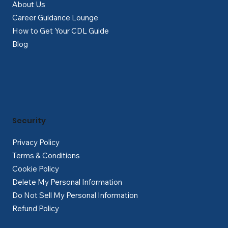
About Us
Career Guidance Lounge
How to Get Your CDL Guide
Blog
Security
Privacy Policy
Terms & Conditions
Cookie Policy
Delete My Personal Information
Do Not Sell My Personal Information
Refund Policy