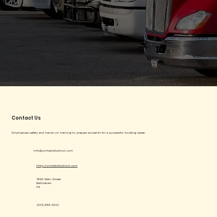
Contact Us
Emphasizes safety and hands-on training to prepare students for a successful trucking career.
info@unitedcdlschool.com
http://unitedcdlschool.com
7890 Main Street
Bethlehem
PA
(301) 888-5322