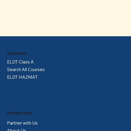
Γ
Courses
ELDT Class A
Search All Courses
ELDT HAZMAT
Resources
Partner with Us
About Us