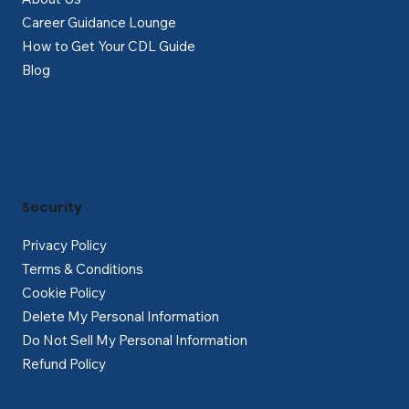
Career Guidance Lounge
How to Get Your CDL Guide
Blog
Security
Privacy Policy
Terms & Conditions
Cookie Policy
Delete My Personal Information
Do Not Sell My Personal Information
Refund Policy