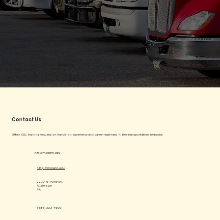
Contact Us
Offers CDL training focused on hands-on experience and career readiness in the transportation industry.
info@mccann.edu
http://mccann.edu
2200 N. Irving St.
Allentown
PA
(484) 223-4600