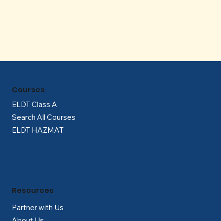
Γ
Courses
ELDT Class A
Search All Courses
ELDT HAZMAT
Resources
Partner with Us
About Us