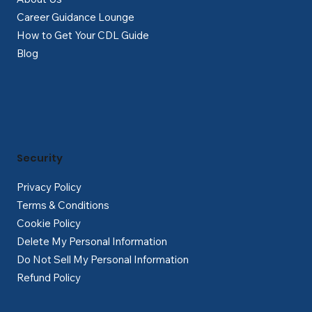
Career Guidance Lounge
How to Get Your CDL Guide
Blog
Security
Privacy Policy
Terms & Conditions
Cookie Policy
Delete My Personal Information
Do Not Sell My Personal Information
Refund Policy