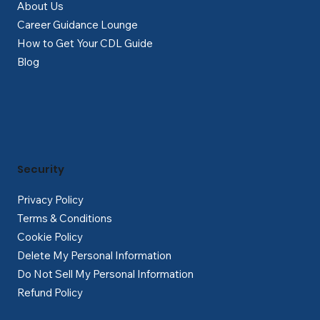
About Us
Career Guidance Lounge
How to Get Your CDL Guide
Blog
Security
Privacy Policy
Terms & Conditions
Cookie Policy
Delete My Personal Information
Do Not Sell My Personal Information
Refund Policy