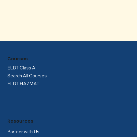
Γ
Courses
ELDT Class A
Search All Courses
ELDT HAZMAT
Resources
Partner with Us