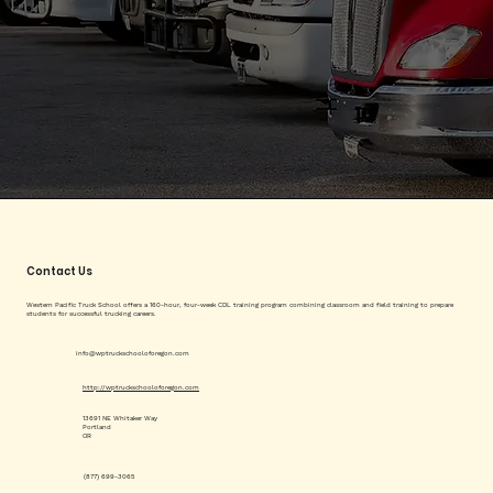
Contact Us
Western Pacific Truck School offers a 160-hour, four-week CDL training program combining classroom and field training to prepare
students for successful trucking careers.
info@wptruckschooloforegon.com
http://wptruckschooloforegon.com
13691 NE Whitaker Way
Portland
OR
(877) 699-3065