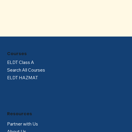
Γ
Courses
ELDT Class A
Search All Courses
ELDT HAZMAT
Resources
Partner with Us
About Us