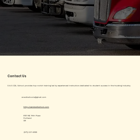
Contact Us
S & S CDL School provides top-notch training led by experienced instructors dedicated to student success in the trucking industry.
snscdlschools@gmail.com
http://sandscdlschool.com
8101 NE 14th Place
Portland
OR
(971) 337-9188