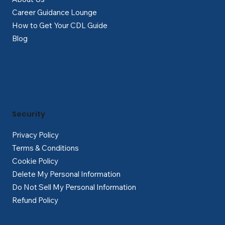
Career Guidance Lounge
How to Get Your CDL Guide
Blog
Security
Privacy Policy
Terms & Conditions
Cookie Policy
Delete My Personal Information
Do Not Sell My Personal Information
Refund Policy