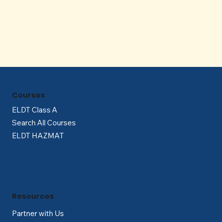
Γ
Courses
ELDT Class A
Search All Courses
ELDT HAZMAT
Resources
Partner with Us