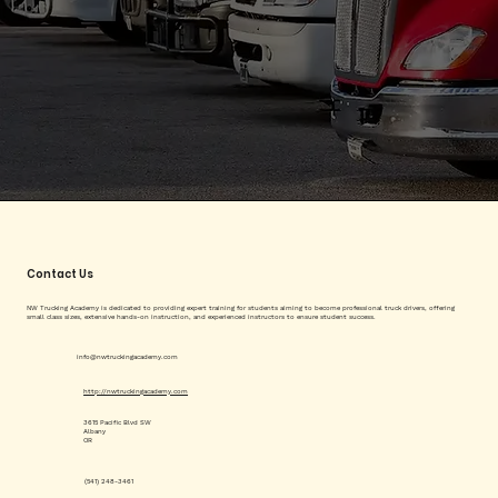
Contact Us
NW Trucking Academy is dedicated to providing expert training for students aiming to become professional truck drivers, offering
small class sizes, extensive hands-on instruction, and experienced instructors to ensure student success.
info@nwtruckingacademy.com
http://nwtruckingacademy.com
3615 Pacific Blvd SW
Albany
OR
(541) 248-3461