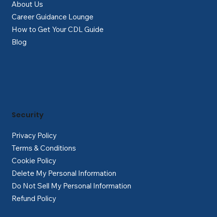
About Us
Career Guidance Lounge
How to Get Your CDL Guide
Blog
Security
Privacy Policy
Terms & Conditions
Cookie Policy
Delete My Personal Information
Do Not Sell My Personal Information
Refund Policy