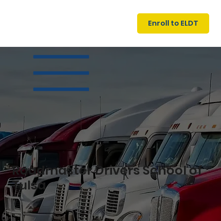
U
G
N
Enroll to ELDT
I
N
I
A
R
T
S
I
N
C
E
Roadmaster Drivers School of
Tulsa