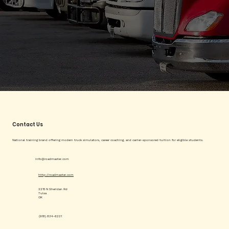
Contact Us
National training brand offering modern truck simulators, career coaching, and carrier-sponsored tuition for eligible students.
info@roadmaster.com
http://roadmaster.com
2215 N Sheridan Rd
Tulsa
OK
(918) 834-6221