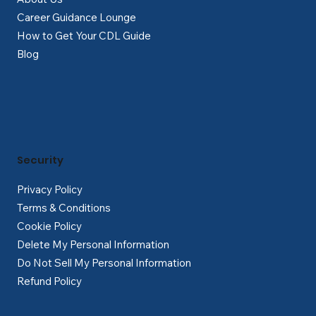
Career Guidance Lounge
How to Get Your CDL Guide
Blog
Security
Privacy Policy
Terms & Conditions
Cookie Policy
Delete My Personal Information
Do Not Sell My Personal Information
Refund Policy