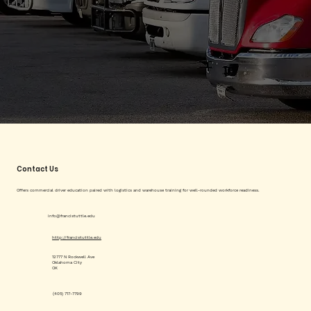
Contact Us
Offers commercial driver education paired with logistics and warehouse training for well-rounded workforce readiness.
info@francistuttle.edu
http://francistuttle.edu
12777 N Rockwell Ave
Oklahoma City
OK
(405) 717-7799