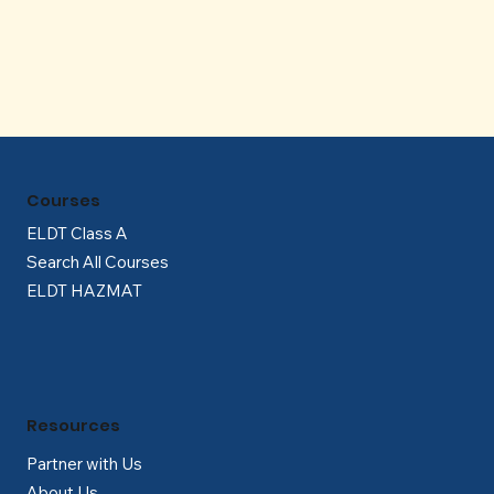
Γ
Courses
ELDT Class A
Search All Courses
ELDT HAZMAT
Resources
Partner with Us
About Us