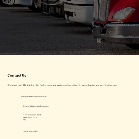
Contact Us
Offers fast-track CDL training with flexible hours and customized curriculum for career changers and part-time learners.
info@elitetruckschool.com
http://elitetruckschool.com
4411 N Classen Blvd
Oklahoma City
OK
(405) 600-9933