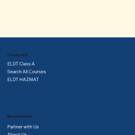
Γ
Courses
ELDT Class A
Search All Courses
ELDT HAZMAT
Resources
Partner with Us
About Us