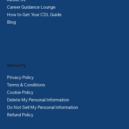
Career Guidance Lounge
How to Get Your CDL Guide
Blog
Security
Privacy Policy
Terms & Conditions
Cookie Policy
Delete My Personal Information
Do Not Sell My Personal Information
Refund Policy