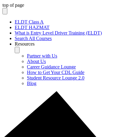
top of page
ELDT Class A
ELDT HAZMAT
What is Entry Level Driver Training (ELDT)
Search All Courses
Resources
Partner with Us
About Us
Career Guidance Lounge
How to Get Your CDL Guide
Student Resource Lounge 2.0
Blog