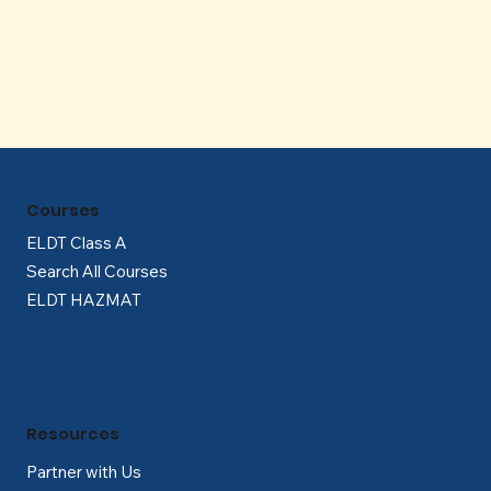
Γ
Courses
ELDT Class A
Search All Courses
ELDT HAZMAT
Resources
Partner with Us