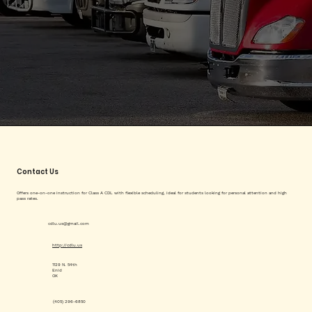
Contact Us
Offers one-on-one instruction for Class A CDL with flexible scheduling, ideal for students looking for personal attention and high
pass rates.
cdlu.us@gmail.com
http://cdlu.us
1129 N. 54th
Enid
OK
(405) 296-6850