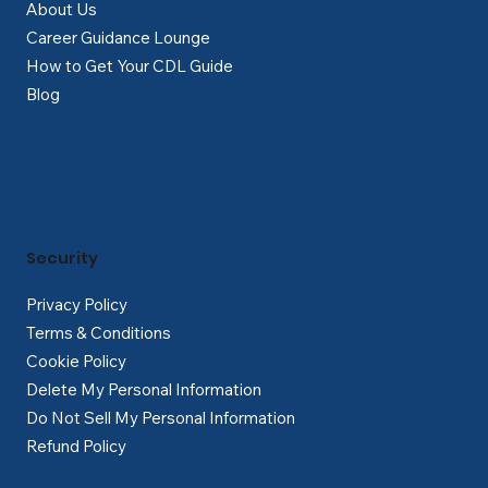
About Us
Career Guidance Lounge
How to Get Your CDL Guide
Blog
Security
Privacy Policy
Terms & Conditions
Cookie Policy
Delete My Personal Information
Do Not Sell My Personal Information
Refund Policy