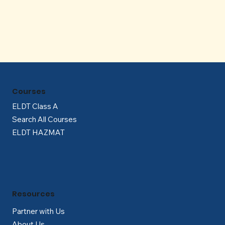
Γ
Courses
ELDT Class A
Search All Courses
ELDT HAZMAT
Resources
Partner with Us
About Us