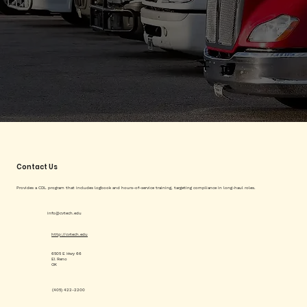
Contact Us
Provides a CDL program that includes logbook and hours-of-service training, targeting compliance in long-haul roles.
info@cvtech.edu
http://cvtech.edu
6505 E Hwy 66
El Reno
OK
(405) 422-2200