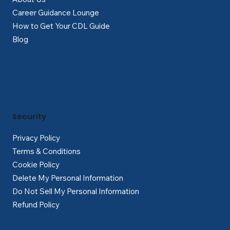
Career Guidance Lounge
How to Get Your CDL Guide
Blog
Security
Privacy Policy
Terms & Conditions
Cookie Policy
Delete My Personal Information
Do Not Sell My Personal Information
Refund Policy