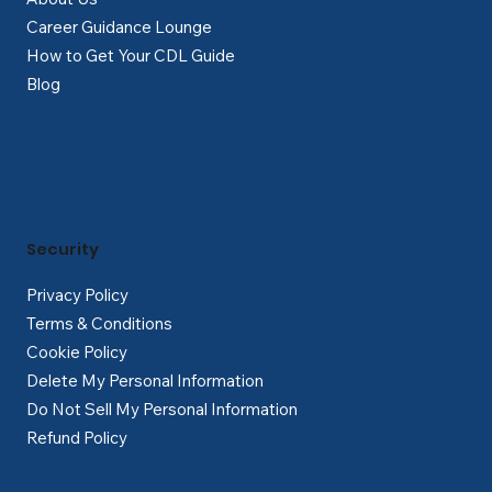
Career Guidance Lounge
How to Get Your CDL Guide
Blog
Security
Privacy Policy
Terms & Conditions
Cookie Policy
Delete My Personal Information
Do Not Sell My Personal Information
Refund Policy