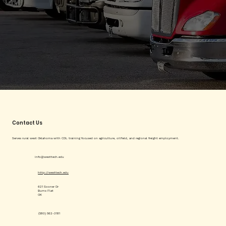
Contact Us
Serves rural west Oklahoma with CDL training focused on agriculture, oilfield, and regional freight employment.
info@westtech.edu
http://westtech.edu
621 Sooner Dr
Burns Flat
OK
(580) 562-3181