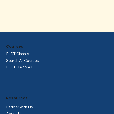
Γ
Courses
ELDT Class A
Search All Courses
ELDT HAZMAT
Resources
Partner with Us
About Us