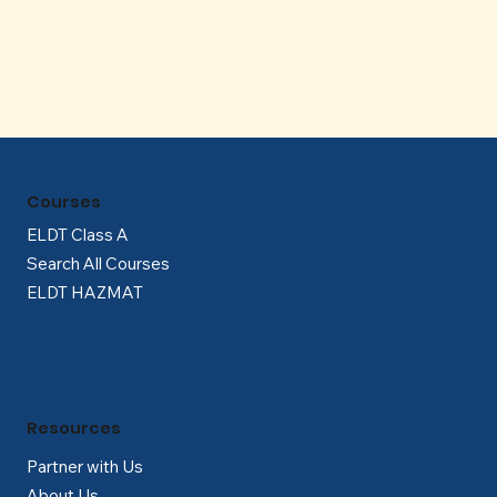
Γ
Courses
ELDT Class A
Search All Courses
ELDT HAZMAT
Resources
Partner with Us
About Us