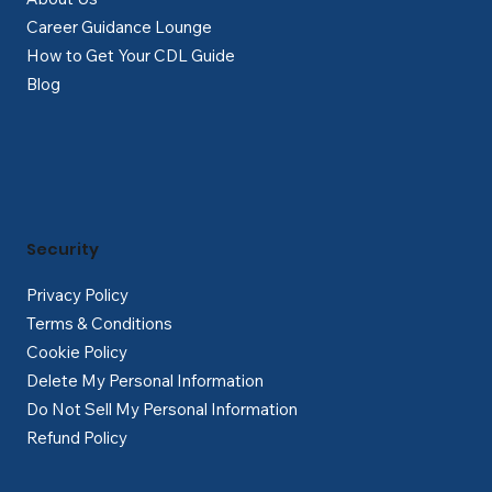
Career Guidance Lounge
How to Get Your CDL Guide
Blog
Security
Privacy Policy
Terms & Conditions
Cookie Policy
Delete My Personal Information
Do Not Sell My Personal Information
Refund Policy