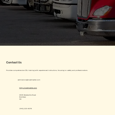
Contact Us
Provides comprehensive CDL training with experienced instructors, focusing on safety and professionalism.
admissions@roadmaster.com
http://roadmaster.com
2636 Brecksville Road
Richfield
OH
(440) 220-6079