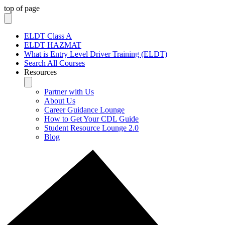
top of page
ELDT Class A
ELDT HAZMAT
What is Entry Level Driver Training (ELDT)
Search All Courses
Resources
Partner with Us
About Us
Career Guidance Lounge
How to Get Your CDL Guide
Student Resource Lounge 2.0
Blog