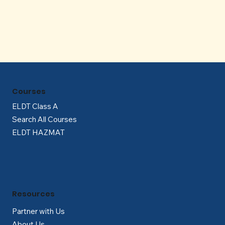
Γ
Courses
ELDT Class A
Search All Courses
ELDT HAZMAT
Resources
Partner with Us
About Us