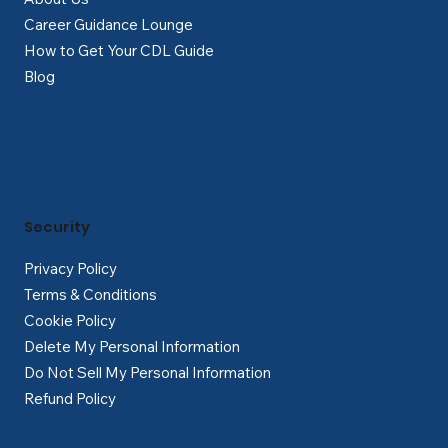
Career Guidance Lounge
How to Get Your CDL Guide
Blog
Security
Privacy Policy
Terms & Conditions
Cookie Policy
Delete My Personal Information
Do Not Sell My Personal Information
Refund Policy