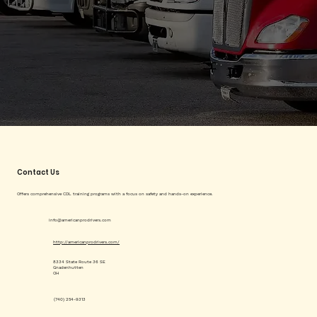
Contact Us
Offers comprehensive CDL training programs with a focus on safety and hands-on experience.
info@americanprodrivers.com
http://americanprodrivers.com/
8334 State Route 36 SE
Gnadenhutten
OH
(740) 254-9313