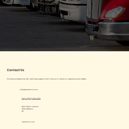
Contact Us
Provides professional CDL training programs with a focus on hands-on experience and safety.
info@cdtschool.com
http://(631) 249-1330
600 Patton Avenue
West Babylon
NY
cdtschool.com