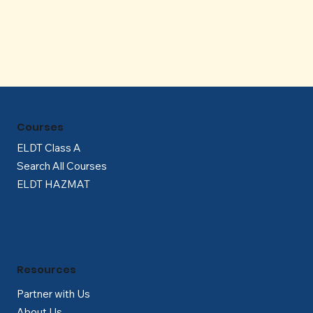
Γ
Courses
ELDT Class A
Search All Courses
ELDT HAZMAT
Resources
Partner with Us
About Us