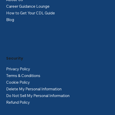
Career Guidance Lounge
How to Get Your CDL Guide
Blog
Security
Privacy Policy
Terms & Conditions
Cookie Policy
Delete My Personal Information
Do Not Sell My Personal Information
Refund Policy