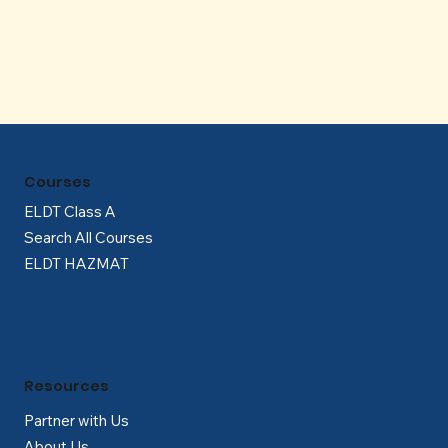
Γ
Courses
ELDT Class A
Search All Courses
ELDT HAZMAT
Resources
Partner with Us
About Us