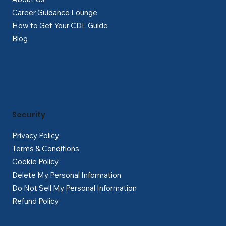
Career Guidance Lounge
How to Get Your CDL Guide
Blog
Security
Privacy Policy
Terms & Conditions
Cookie Policy
Delete My Personal Information
Do Not Sell My Personal Information
Refund Policy