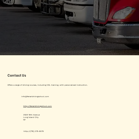
Contact Us
Offers a range of driving courses, including CDL training, with personalized instruction.
info@ferraridrivingschool.com
http://ferraridrivingschool.com
3528 19th Avenue
Long Island City
NY
http://(718) 278-6679