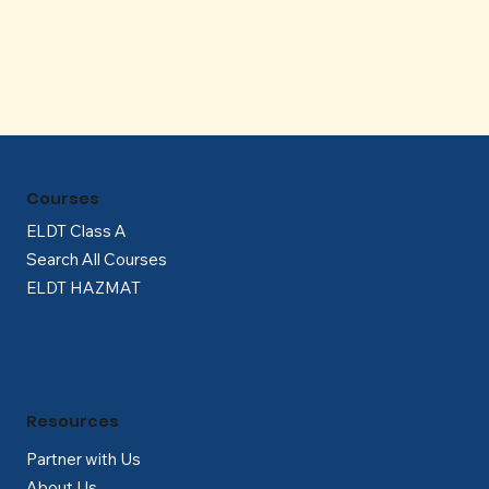
Γ
Courses
ELDT Class A
Search All Courses
ELDT HAZMAT
Resources
Partner with Us
About Us