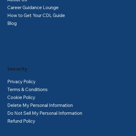
Career Guidance Lounge
How to Get Your CDL Guide
Blog
Security
Privacy Policy
Terms & Conditions
Cookie Policy
Delete My Personal Information
Do Not Sell My Personal Information
Refund Policy