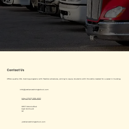
Contact Us
Offers quality CDL training programs with flexible schedules, aiming to equip students with the skills needed for a career in trucking.
info@jsreliancedrivingschool.com
http://(347) 269-4001
9807 Astoria Blvd
East Elmhurst
NY
jsreliancedrivingschool.com