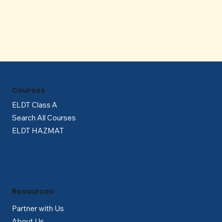
Γ
Courses
ELDT Class A
Search All Courses
ELDT HAZMAT
Resources
Partner with Us
About Us