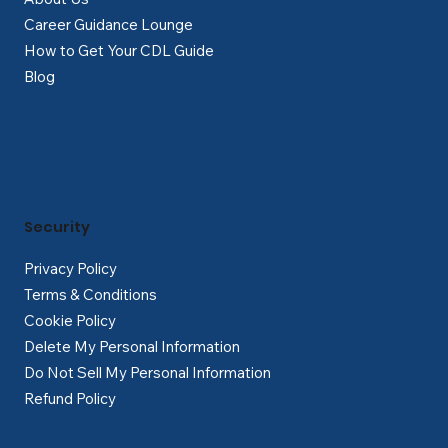
Career Guidance Lounge
How to Get Your CDL Guide
Blog
Security
Privacy Policy
Terms & Conditions
Cookie Policy
Delete My Personal Information
Do Not Sell My Personal Information
Refund Policy