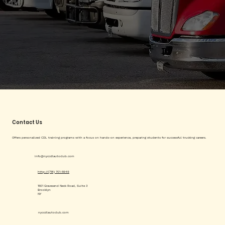
Contact Us
Offers personalized CDL training programs with a focus on hands-on experience, preparing students for successful trucking careers.
info@nyccdlautoclub.com
http://(718) 701-5949
1501 Gravesend Neck Road, Suite 3
Brooklyn
NY
nyccdlautoclub.com