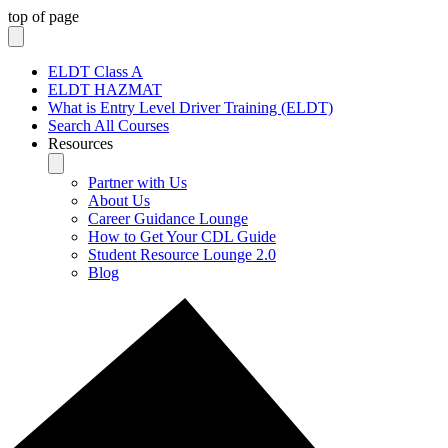
top of page
ELDT Class A
ELDT HAZMAT
What is Entry Level Driver Training (ELDT)
Search All Courses
Resources
Partner with Us
About Us
Career Guidance Lounge
How to Get Your CDL Guide
Student Resource Lounge 2.0
Blog