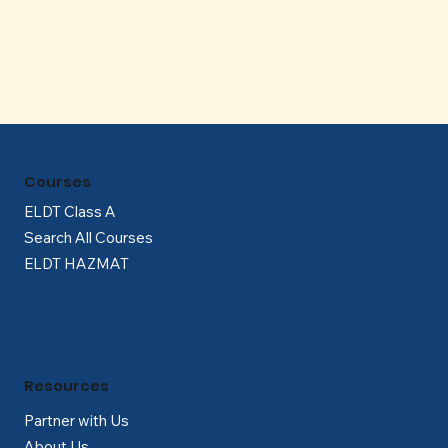
Γ
Courses
ELDT Class A
Search All Courses
ELDT HAZMAT
Resources
Partner with Us
About Us