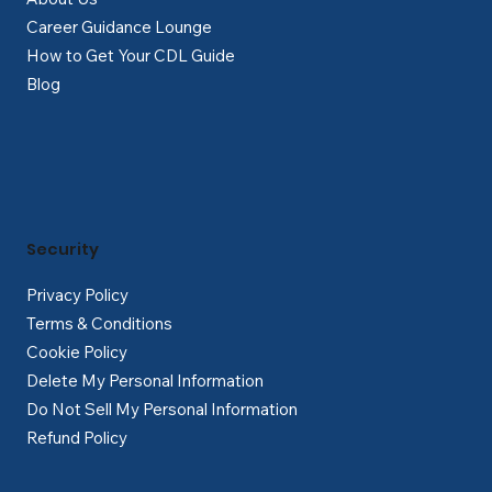
Career Guidance Lounge
How to Get Your CDL Guide
Blog
Security
Privacy Policy
Terms & Conditions
Cookie Policy
Delete My Personal Information
Do Not Sell My Personal Information
Refund Policy