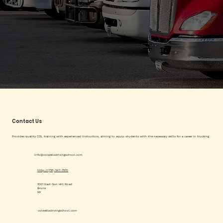
Contact Us
Provides quality CDL training with experienced instructors, aiming to equip students with the necessary skills for a career in trucking.
info@colwellsdrivingschool.com
http://(718) 547-7570
1001 East Gun Hill Road
Bronx
NY
colwellsdrivingschool.com