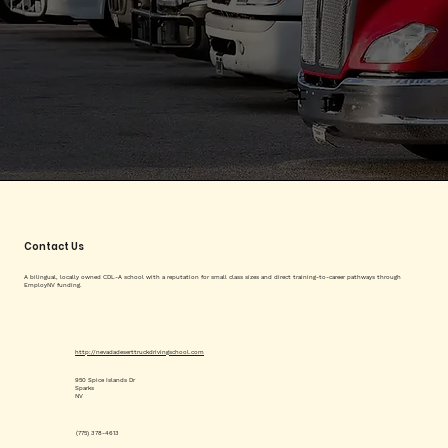
Contact Us
A bilingual, locally owned CDL-A school with a reputation for small class sizes and direct training-to-career pathways through
EmployNV funding.
http://nevadadeserttruckdrivingschool.com
950 Spice Islands Dr
Sparks
NV
(775) 378-4613