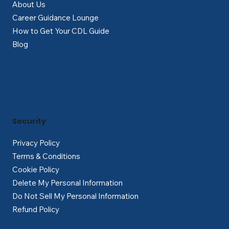
About Us
Career Guidance Lounge
How to Get Your CDL Guide
Blog
Security
Privacy Policy
Terms & Conditions
Cookie Policy
Delete My Personal Information
Do Not Sell My Personal Information
Refund Policy