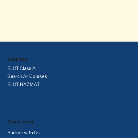
Γ
Courses
ELDT Class A
Search All Courses
ELDT HAZMAT
Resources
Partner with Us