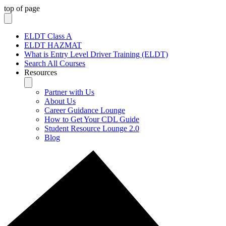
top of page
ELDT Class A
ELDT HAZMAT
What is Entry Level Driver Training (ELDT)
Search All Courses
Resources
Partner with Us
About Us
Career Guidance Lounge
How to Get Your CDL Guide
Student Resource Lounge 2.0
Blog