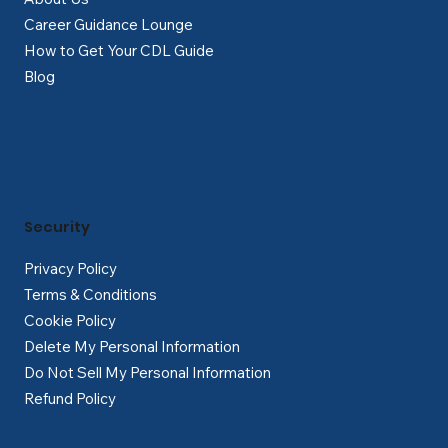
Career Guidance Lounge
How to Get Your CDL Guide
Blog
Security
Privacy Policy
Terms & Conditions
Cookie Policy
Delete My Personal Information
Do Not Sell My Personal Information
Refund Policy