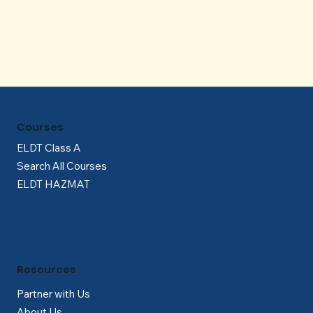
Γ
Courses
ELDT Class A
Search All Courses
ELDT HAZMAT
Resources
Partner with Us
About Us