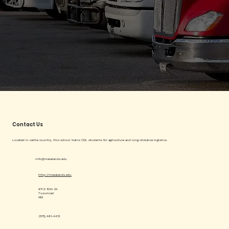
Contact Us
Located in cattle country, this school trains CDL students for agriculture and long-distance logistics.
info@mesalands.edu
http://mesalands.edu
911 S 10th St
Tucumcari
NM
(575) 461-4413