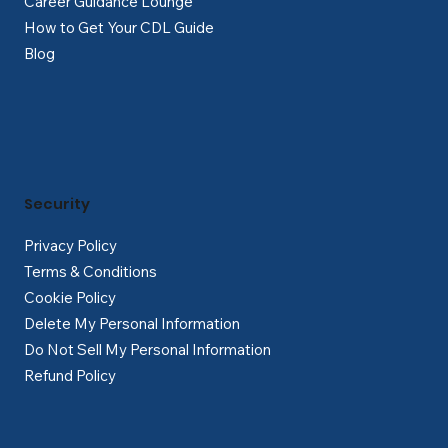
Career Guidance Lounge
How to Get Your CDL Guide
Blog
Security
Privacy Policy
Terms & Conditions
Cookie Policy
Delete My Personal Information
Do Not Sell My Personal Information
Refund Policy