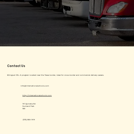
Contact Us
Bilingual CDL-A program located near the Texas border, ideal for cross-border and commercial delivery careers.
info@internationalschools.com
http://internationalschools.com
141 Quinella Rd
Sunland Park
NM
(575) 589-1414