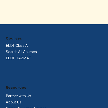
Courses
ELDT Class A
Search All Courses
ELDT HAZMAT
Resources
Partner with Us
About Us