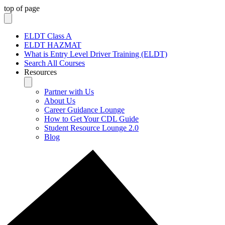
top of page
ELDT Class A
ELDT HAZMAT
What is Entry Level Driver Training (ELDT)
Search All Courses
Resources
Partner with Us
About Us
Career Guidance Lounge
How to Get Your CDL Guide
Student Resource Lounge 2.0
Blog