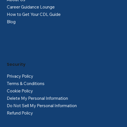
Career Guidance Lounge
How to Get Your CDL Guide
Blog
Security
Privacy Policy
Terms & Conditions
Cookie Policy
Delete My Personal Information
Do Not Sell My Personal Information
Refund Policy