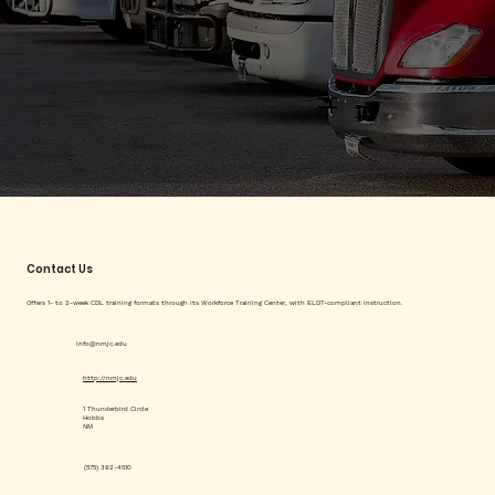
Contact Us
Offers 1- to 2-week CDL training formats through its Workforce Training Center, with ELDT-compliant instruction.
info@nmjc.edu
http://nmjc.edu
1 Thunderbird Circle
Hobbs
NM
(575) 392-4510