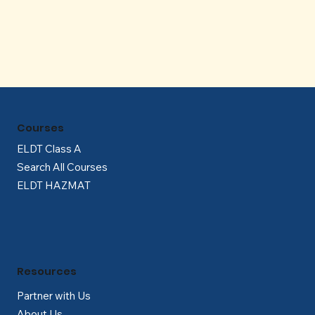
Γ
Courses
ELDT Class A
Search All Courses
ELDT HAZMAT
Resources
Partner with Us
About Us