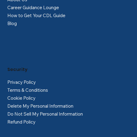
Career Guidance Lounge
How to Get Your CDL Guide
Blog
Security
Privacy Policy
Terms & Conditions
Cookie Policy
Delete My Personal Information
Do Not Sell My Personal Information
Refund Policy