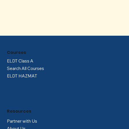
Γ
Courses
ELDT Class A
Search All Courses
ELDT HAZMAT
Resources
Partner with Us
About Us