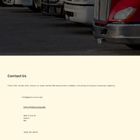
Contact Us
Trains CDL drivers with a focus on west-central NM employment markets, including mining and long-haul logistics.
info@grants.nmsu.edu
http://grants.nmsu.edu
1500 N 3rd St
Grants
NM
(505) 287-6678