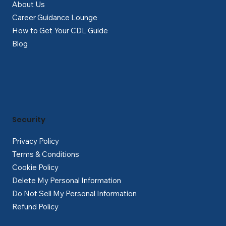
About Us
Career Guidance Lounge
How to Get Your CDL Guide
Blog
Security
Privacy Policy
Terms & Conditions
Cookie Policy
Delete My Personal Information
Do Not Sell My Personal Information
Refund Policy