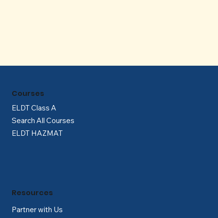
Γ
Courses
ELDT Class A
Search All Courses
ELDT HAZMAT
Resources
Partner with Us