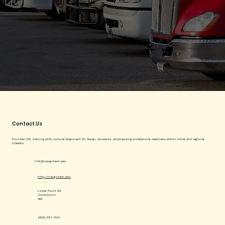
Contact Us
Provides CDL training with cultural alignment for Navajo students, emphasizing professional readiness within tribal and regional
markets.
info@navajotech.edu
http://navajotech.edu
Lower Point Rd
Crownpoint
NM
(505) 387-7401