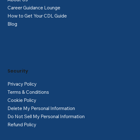
Career Guidance Lounge
How to Get Your CDL Guide
Blog
Security
Privacy Policy
Terms & Conditions
Cookie Policy
Delete My Personal Information
Do Not Sell My Personal Information
Refund Policy