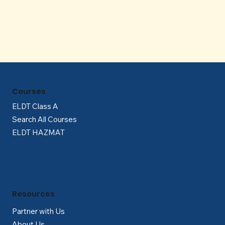
Γ
Courses
ELDT Class A
Search All Courses
ELDT HAZMAT
Resources
Partner with Us
About Us