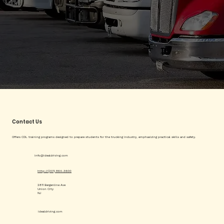
Contact Us
Offers CDL training programs designed to prepare students for the trucking industry, emphasizing practical skills and safety.
info@idealdriving.com
http://(201) 864-3600
2811 Bergenline Ave
Union City
NJ
idealdriving.com