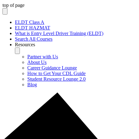
top of page
ELDT Class A
ELDT HAZMAT
What is Entry Level Driver Training (ELDT)
Search All Courses
Resources
Partner with Us
About Us
Career Guidance Lounge
How to Get Your CDL Guide
Student Resource Lounge 2.0
Blog