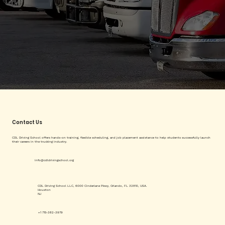
Contact Us
CDL Driving School offers hands-on training, flexible scheduling, and job placement assistance to help students successfully launch
their careers in the trucking industry.
info@cdldrivingschool.org
CDL Driving School LLC, 6000 Cinderlane Pkwy, Orlando, FL 32810, USA.
Houston
NJ
+1 715-382-3979