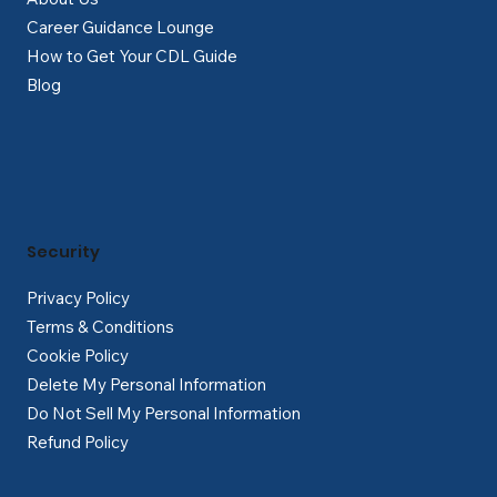
Career Guidance Lounge
How to Get Your CDL Guide
Blog
Security
Privacy Policy
Terms & Conditions
Cookie Policy
Delete My Personal Information
Do Not Sell My Personal Information
Refund Policy