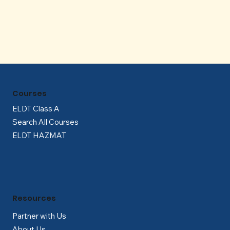
Γ
Courses
ELDT Class A
Search All Courses
ELDT HAZMAT
Resources
Partner with Us
About Us