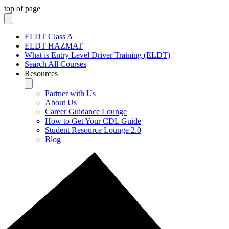
top of page
ELDT Class A
ELDT HAZMAT
What is Entry Level Driver Training (ELDT)
Search All Courses
Resources
Partner with Us
About Us
Career Guidance Lounge
How to Get Your CDL Guide
Student Resource Lounge 2.0
Blog