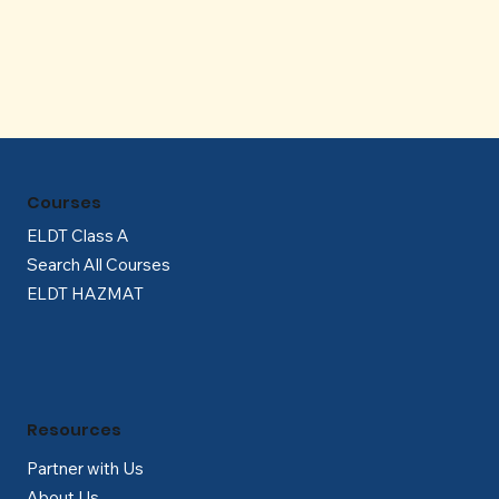
Γ
Courses
ELDT Class A
Search All Courses
ELDT HAZMAT
Resources
Partner with Us
About Us