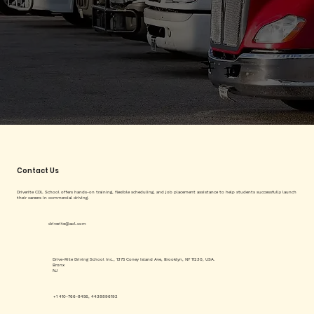
Contact Us
Driverite CDL School offers hands-on training, flexible scheduling, and job placement assistance to help students successfully launch
their careers in commercial driving.
driverite@aol.com
Drive-Rite Driving School Inc., 1375 Coney Island Ave, Brooklyn, NY 11230, USA.
Bronx
NJ
+1 410-766-8456, 4438896192