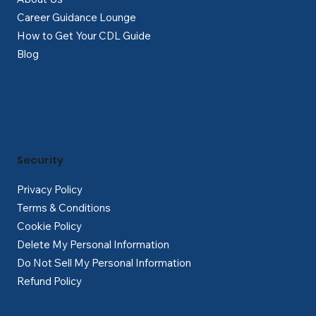
Career Guidance Lounge
How to Get Your CDL Guide
Blog
Security
Privacy Policy
Terms & Conditions
Cookie Policy
Delete My Personal Information
Do Not Sell My Personal Information
Refund Policy