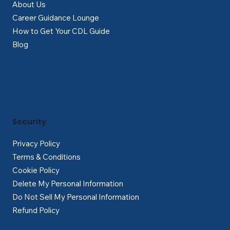
About Us
Career Guidance Lounge
How to Get Your CDL Guide
Blog
Security
Privacy Policy
Terms & Conditions
Cookie Policy
Delete My Personal Information
Do Not Sell My Personal Information
Refund Policy