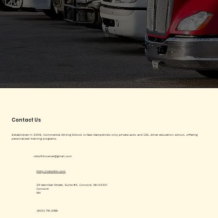
Contact Us
Established in 2009, Commercial Driving School is New Hampshire's only private auto and CDL driver education school, offering
personalized training programs.
cdsofnhowner@gmail.com
http://cdsofnh.com
25 Henniker Street, Suite #4, Concord, NH 03301
Concord
NH
(603) 715-2559