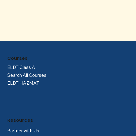
Γ
Courses
ELDT Class A
Search All Courses
ELDT HAZMAT
Resources
Partner with Us