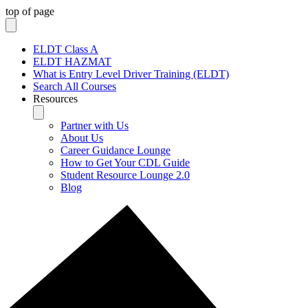
top of page
ELDT Class A
ELDT HAZMAT
What is Entry Level Driver Training (ELDT)
Search All Courses
Resources
Partner with Us
About Us
Career Guidance Lounge
How to Get Your CDL Guide
Student Resource Lounge 2.0
Blog