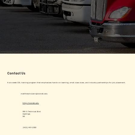
Contact Us
A six-week CDL training program that emphasizes hands-on learning, small class sizes, and industry partnerships for job placement.
matthewmccann@cccneb.edu
http://cccneb.edu
550 S Technical Blvd
Hastings
NE
(402) 461-2550