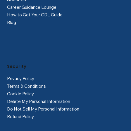
Career Guidance Lounge
How to Get Your CDL Guide
Blog
Security
Privacy Policy
Terms & Conditions
Cookie Policy
Delete My Personal Information
Do Not Sell My Personal Information
Refund Policy