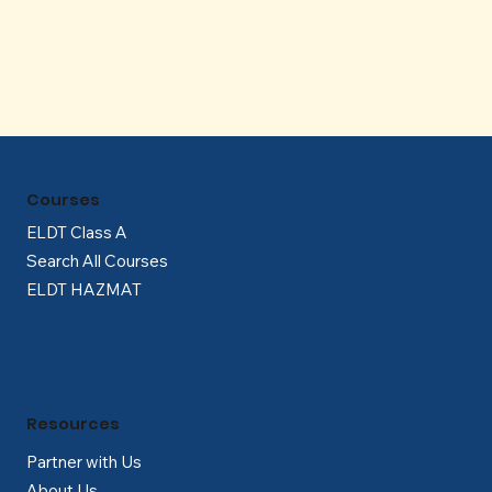
Γ
Courses
ELDT Class A
Search All Courses
ELDT HAZMAT
Resources
Partner with Us
About Us