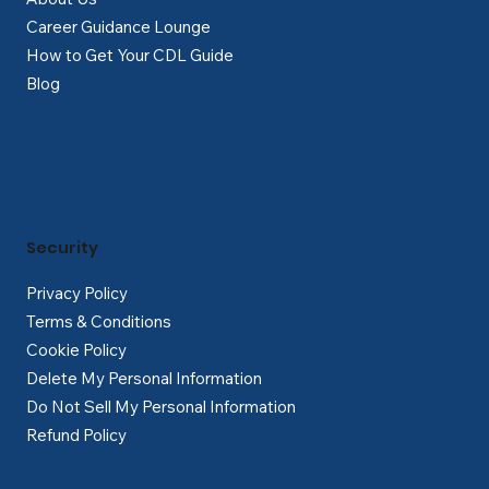
Career Guidance Lounge
How to Get Your CDL Guide
Blog
Security
Privacy Policy
Terms & Conditions
Cookie Policy
Delete My Personal Information
Do Not Sell My Personal Information
Refund Policy