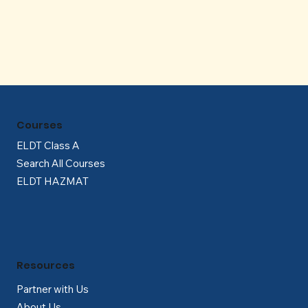
Γ
Courses
ELDT Class A
Search All Courses
ELDT HAZMAT
Resources
Partner with Us
About Us