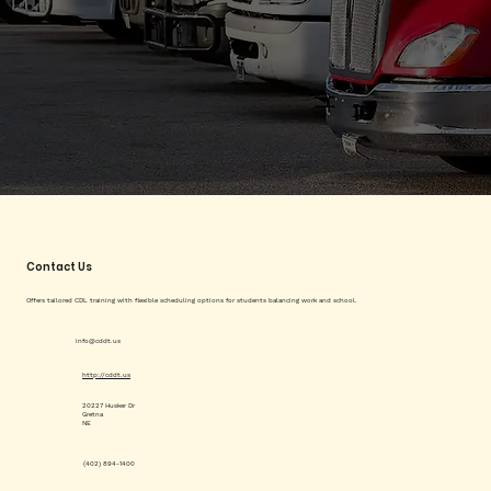
Contact Us
Offers tailored CDL training with flexible scheduling options for students balancing work and school.
info@cddt.us
http://cddt.us
20227 Husker Dr
Gretna
NE
(402) 894-1400