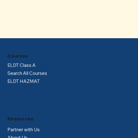
Γ
Courses
ELDT Class A
Search All Courses
ELDT HAZMAT
Resources
Partner with Us
About Us