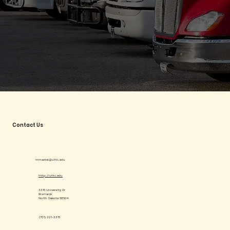
Contact Us
mmastel@uttc.edu
http://uttc.edu
3315 University Dr
Bismarck
North Dakota 58504
(701) 321-2315