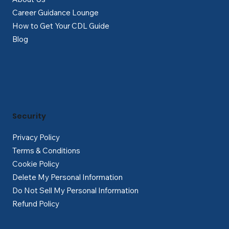
Career Guidance Lounge
How to Get Your CDL Guide
Blog
Security
Privacy Policy
Terms & Conditions
Cookie Policy
Delete My Personal Information
Do Not Sell My Personal Information
Refund Policy