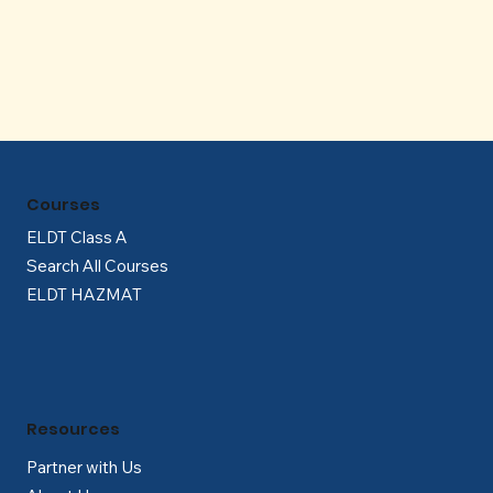
Γ
Courses
ELDT Class A
Search All Courses
ELDT HAZMAT
Resources
Partner with Us