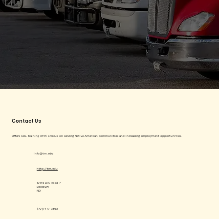
Contact Us
Offers CDL training with a focus on serving Native American communities and increasing employment opportunities.
info@tm.edu
http://tm.edu
10145 BIA Road 7
Belcourt
ND
(701) 477-7862