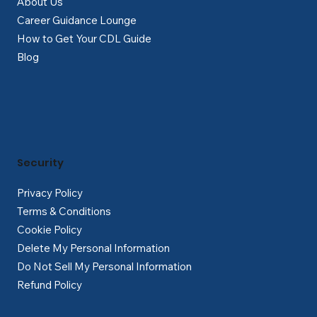
About Us
Career Guidance Lounge
How to Get Your CDL Guide
Blog
Security
Privacy Policy
Terms & Conditions
Cookie Policy
Delete My Personal Information
Do Not Sell My Personal Information
Refund Policy