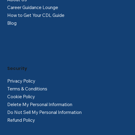
Career Guidance Lounge
How to Get Your CDL Guide
Blog
Security
Privacy Policy
Terms & Conditions
Cookie Policy
Delete My Personal Information
Do Not Sell My Personal Information
Refund Policy