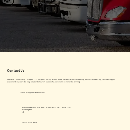
Contact Us
Beaufort Community College's CDL program, led by Justin Rose, offers hands-on training, flexible scheduling, and strong job
placement support to help students launch successful careers in commercial driving.
justin.rose@beaufortccc.edu
5337 US Highway 264 East, Washington, NC 27889, USA
Washington
NC
+1 252-940-6375