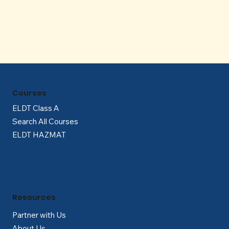
Γ
Courses
ELDT Class A
Search All Courses
ELDT HAZMAT
Resources
Partner with Us
About Us