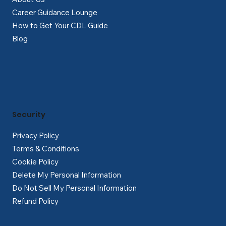
Career Guidance Lounge
How to Get Your CDL Guide
Blog
Security
Privacy Policy
Terms & Conditions
Cookie Policy
Delete My Personal Information
Do Not Sell My Personal Information
Refund Policy