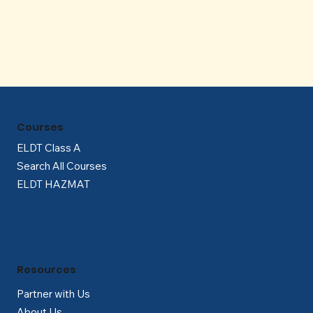
Γ
Courses
ELDT Class A
Search All Courses
ELDT HAZMAT
Resources
Partner with Us
About Us