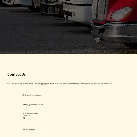
Contact Us
PCC provides a full-time CDL training program that includes endorsements for hazmat, tanker, and doubles/triples.
info@piedmontcc.edu
http://piedmontcc.edu
1715 College Drive
Roxboro
NC
(336) 599-1181